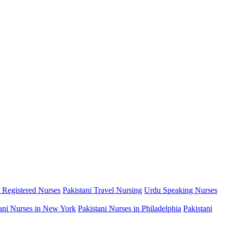
i Registered Nurses
Pakistani Travel Nursing
Urdu Speaking Nurses
ani Nurses in New York
Pakistani Nurses in Philadelphia
Pakistani