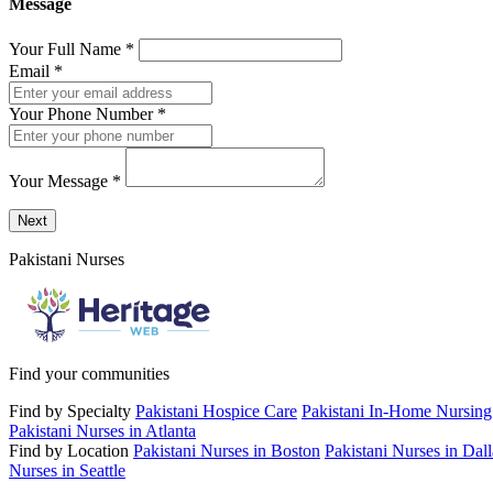
Message
Your Full Name
*
Email
*
Your Phone Number
*
Your Message
*
Send a message to this professional using the form below.
Next
Pakistani Nurses
Find your communities
Find by Specialty
Pakistani Hospice Care
Pakistani In-Home Nursing
Pakistani Nurses in Atlanta
Find by Location
Pakistani Nurses in Boston
Pakistani Nurses in Dall
Nurses in Seattle