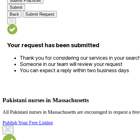
Submit Practices
Submit
Back
Submit Request
Your request has been submitted
Thank you for considering our services in your searc
Someone in our team will review your request
You can expect a reply within two business days
Pakistani nurses in Massachusetts
All Pakistani nurses in Massachusetts are encouraged to request a free d
Publish Your Free Listing