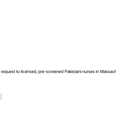
equest to licensed, pre-screened Pakistani nurses in Massachu