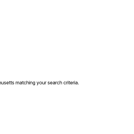
setts matching your search criteria.