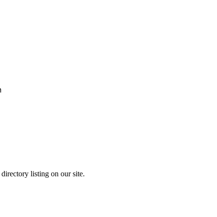
h
irectory listing on our site.