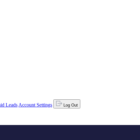
id Leads
Account Settings
Log Out