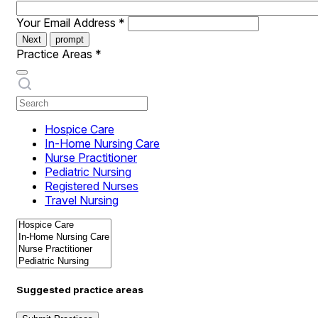
Your Email Address
*
Next
prompt
Practice Areas
*
Hospice Care
In-Home Nursing Care
Nurse Practitioner
Pediatric Nursing
Registered Nurses
Travel Nursing
Suggested practice areas