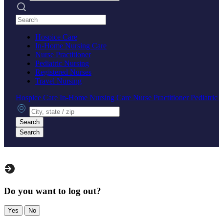
Search practices
Hospice Care
In-Home Nursing Care
Nurse Practitioner
Pediatric Nursing
Registered Nurses
Travel Nursing
Hospice Care
In-Home Nursing Care
Nurse Practitioner
Pediatri
City, state or zip
Search
Search
Do you want to log out?
Yes
No