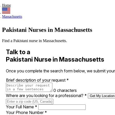
Home
Massachusetts
Pakistani Nurses in Massachusetts
Find a Pakistani nurse in Massachusetts.
Talk to a
Pakistani Nurse in Massachusetts
Once you complete the search form below, we submit your r
Brief description of your request
*
0 characters
Where are you looking for a professional?
*
Get My Location
Your Full Name
*
Your Phone Number
*