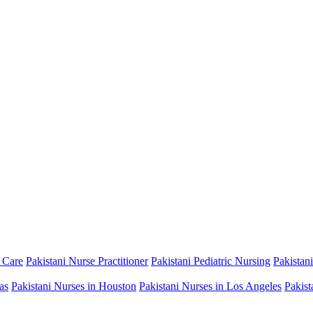
 Care
Pakistani Nurse Practitioner
Pakistani Pediatric Nursing
Pakistan
as
Pakistani Nurses in Houston
Pakistani Nurses in Los Angeles
Pakist