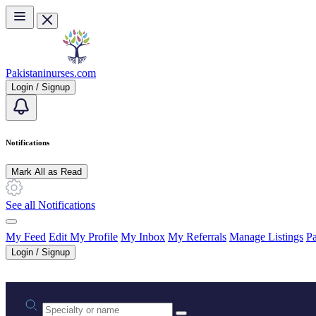
Skip to main content
Pakistaninurses.com
Login / Signup
Notifications
Mark All as Read
See all Notifications
My Feed
Edit My Profile
My Inbox
My Referrals
Manage Listings
Pa
Login / Signup
Practice area or name