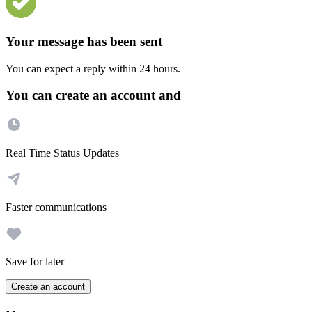
Your message has been sent
You can expect a reply within 24 hours.
You can create an account and
Real Time Status Updates
Faster communications
Save for later
Create an account