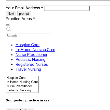
Your Email Address
*
Next
prompt
Practice Areas
*
Hospice Care
In-Home Nursing Care
Nurse Practitioner
Pediatric Nursing
Registered Nurses
Travel Nursing
Suggested practice areas