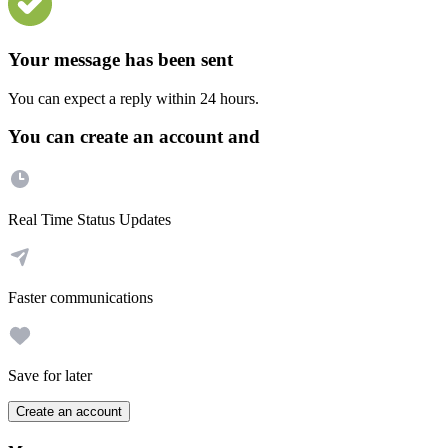
Your message has been sent
You can expect a reply within 24 hours.
You can create an account and
Real Time Status Updates
Faster communications
Save for later
Create an account