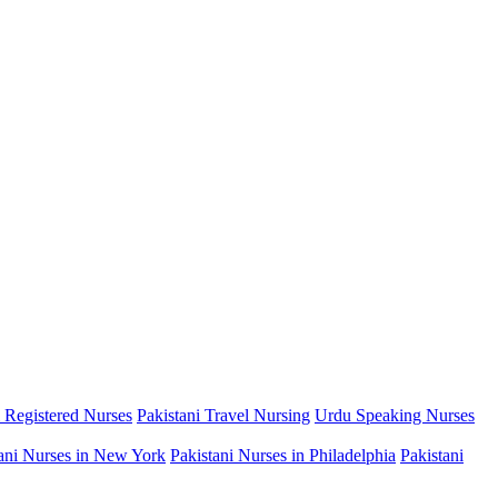
i Registered Nurses
Pakistani Travel Nursing
Urdu Speaking Nurses
ani Nurses in New York
Pakistani Nurses in Philadelphia
Pakistani