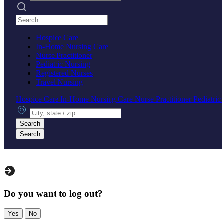
Search practices
Hospice Care
In-Home Nursing Care
Nurse Practitioner
Pediatric Nursing
Registered Nurses
Travel Nursing
Hospice Care
In-Home Nursing Care
Nurse Practitioner
Pediatri
City, state or zip
Search
Search
Do you want to log out?
Yes
No