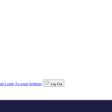
id Leads
Account Settings
Log Out