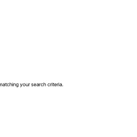
atching your search criteria.