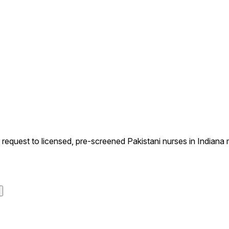
quest to licensed, pre-screened Pakistani nurses in Indiana m