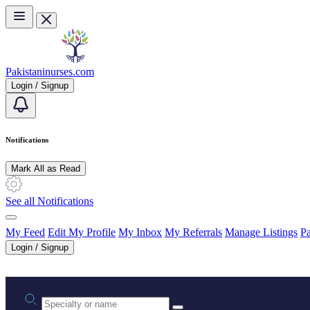
Skip to main content
Pakistaninurses.com
Login / Signup
Notifications
Mark All as Read
See all Notifications
My Feed
Edit My Profile
My Inbox
My Referrals
Manage Listings
Pa
Login / Signup
Practice area or name