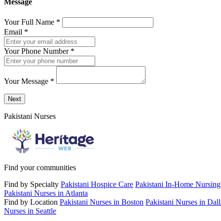
Message
Your Full Name
*
Email
*
Your Phone Number
*
Your Message
*
Send a message to this professional using the form below.
Next
Pakistani Nurses
Find your communities
Find by Specialty
Pakistani Hospice Care
Pakistani In-Home Nursing
Pakistani Nurses in Atlanta
Find by Location
Pakistani Nurses in Boston
Pakistani Nurses in Dall
Nurses in Seattle