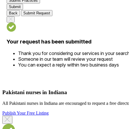
Submit Practices
Submit
Back
Submit Request
Your request has been submitted
Thank you for considering our services in your searc
Someone in our team will review your request
You can expect a reply within two business days
Pakistani nurses in Indiana
All Pakistani nurses in Indiana are encouraged to request a free director
Publish Your Free Listing