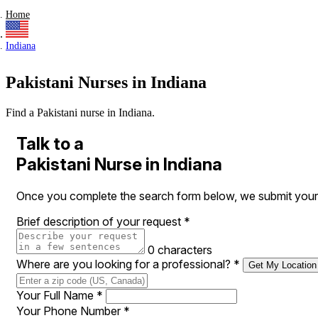
Home
Indiana
Pakistani Nurses in Indiana
Find a Pakistani nurse in Indiana.
Talk to a
Pakistani Nurse in Indiana
Once you complete the search form below, we submit your re
Brief description of your request
*
0 characters
Where are you looking for a professional?
*
Get My Location
Your Full Name
*
Your Phone Number
*