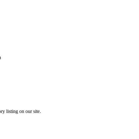
h
y listing on our site.