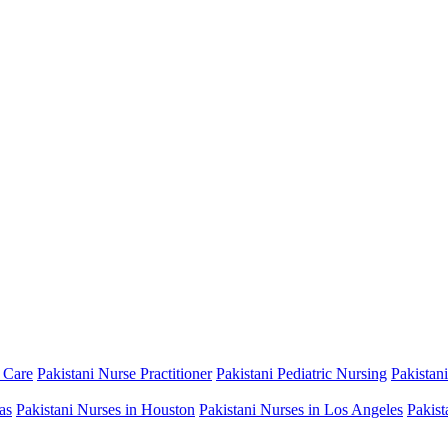
 Care
Pakistani Nurse Practitioner
Pakistani Pediatric Nursing
Pakistan
as
Pakistani Nurses in Houston
Pakistani Nurses in Los Angeles
Pakist