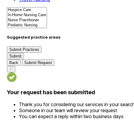
Suggested practice areas
Submit Practices
Submit
Back
Submit Request
Your request has been submitted
Thank you for considering our services in your searc
Someone in our team will review your request
You can expect a reply within two business days