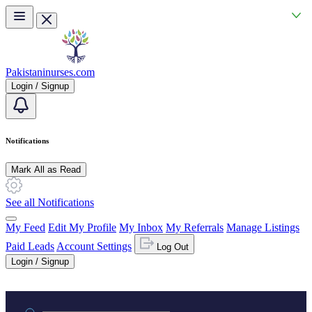
Skip to main content
Pakistaninurses.com
Login / Signup
Notifications
Mark All as Read
See all Notifications
My Feed
Edit My Profile
My Inbox
My Referrals
Manage Listings
Paid Leads
Account Settings
Log Out
Login / Signup
Practice area or name