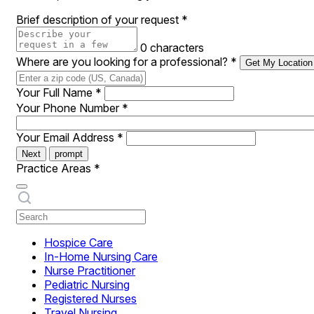
Brief description of your request
*
0 characters
Where are you looking for a professional?
*
Get My Location
Your Full Name
*
Your Phone Number
*
Your Email Address
*
Next
prompt
Practice Areas
*
Hospice Care
In-Home Nursing Care
Nurse Practitioner
Pediatric Nursing
Registered Nurses
Travel Nursing