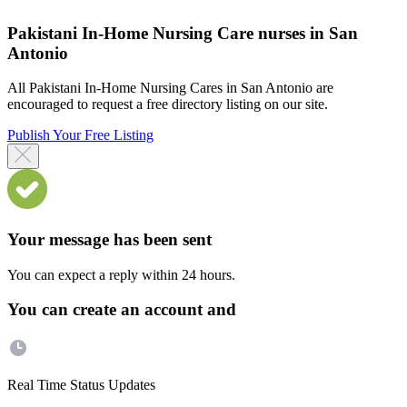
Pakistani In-Home Nursing Care nurses in San
Antonio
All Pakistani In-Home Nursing Cares in San Antonio are
encouraged to request a free directory listing on our site.
Publish Your Free Listing
Your message has been sent
You can expect a reply within 24 hours.
You can create an account and
Real Time Status Updates