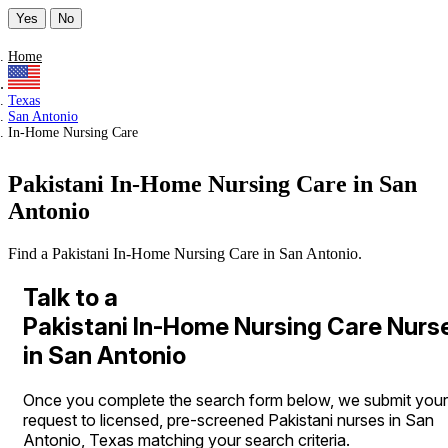
Yes
No
Home
Texas
San Antonio
In-Home Nursing Care
Pakistani In-Home Nursing Care in San
Antonio
Find a Pakistani In-Home Nursing Care in San Antonio.
Talk to a
Pakistani In-Home Nursing Care Nurs
in San Antonio
Once you complete the search form below, we submit your
request to licensed, pre-screened Pakistani nurses in San
Antonio, Texas matching your search criteria.