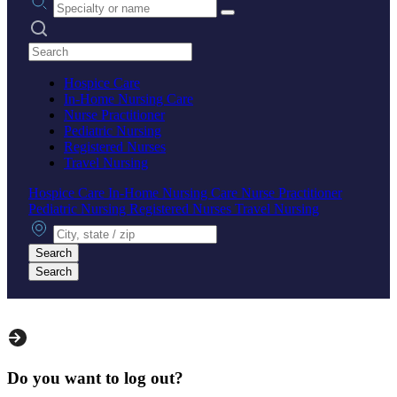
Search practices
Hospice Care
In-Home Nursing Care
Nurse Practitioner
Pediatric Nursing
Registered Nurses
Travel Nursing
Hospice Care
In-Home Nursing Care
Nurse Practitioner
Pediatric Nursing
Registered Nurses
Travel Nursing
City, state or zip
Search
Search
Do you want to log out?