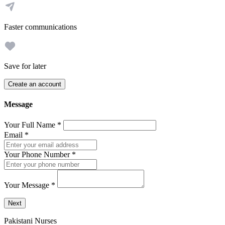
Faster communications
Save for later
Create an account
Message
Your Full Name
*
Email
*
Your Phone Number
*
Your Message
*
Send a message to this professional using the form below.
Next
Pakistani Nurses