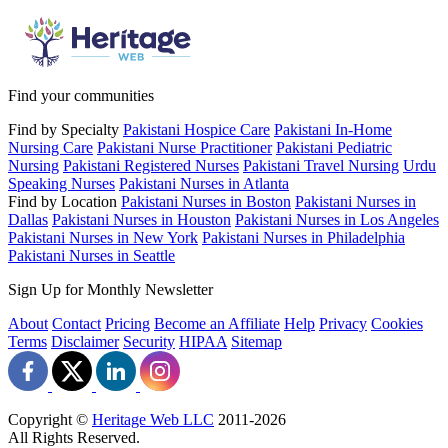
Find your communities
Find by Specialty
Pakistani Hospice Care
Pakistani In-Home
Nursing Care
Pakistani Nurse Practitioner
Pakistani Pediatric
Nursing
Pakistani Registered Nurses
Pakistani Travel Nursing
Urdu
Speaking Nurses
Pakistani Nurses in Atlanta
Find by Location
Pakistani Nurses in Boston
Pakistani Nurses in
Dallas
Pakistani Nurses in Houston
Pakistani Nurses in Los Angeles
Pakistani Nurses in New York
Pakistani Nurses in Philadelphia
Pakistani Nurses in Seattle
Sign Up for Monthly Newsletter
About
Contact
Pricing
Become an Affiliate
Help
Privacy
Cookies
Terms
Disclaimer
Security
HIPAA
Sitemap
Copyright ©
Heritage Web LLC
2011-
2026
All Rights Reserved.